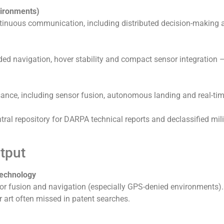
vironments)
tinuous communication, including distributed decision-making 
d navigation, hover stability and compact sensor integration –
ance, including sensor fusion, autonomous landing and real-ti
al repository for DARPA technical reports and declassified mili
tput
 Technology
sor fusion and navigation (especially GPS-denied environments).
r art often missed in patent searches.