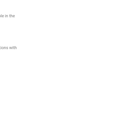
le in the
tions with