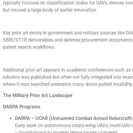
typically focused on classification codes for UAVs, remote con
but missed a large body of earlier innovation.
Key prior art exists in government and military sources like D
SBIR/STTR deliverables and defense procurement documents. Th
patent search workflows.
Additional prior art appears in academic conferences such as
robotics was published but often not fully integrated into e
where it was searched underpins many drone patent invalidit
The Military Prior Art Landscape
DARPA Programs
DARPA
– UCAR (Unmanned Combat Armed Rotorcraft)
Early work on autonomous rotary-wing UAVs, multi-UAV c
– foundational to modern drone swarm concepts.