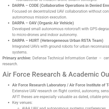
DARPA
– CODE (Collaborative Operations in Denied En
Focused on decentralized UAV collaboration without con
autonomous mission execution.
DARPA
– OAV (Organic Air Vehicle)
Developed small autonomous rotorcraft with GPS-degrade
to micro-drones and indoor autonomy.
DARPA
– HURT (Heterogeneous Urban RSTA Team)
Integrated UAVs with ground robots for urban reconnaiss
systems.
Primary archive:
Defense Technical Information Center – centr
research.
Air Force Research & Academic Ou
Air Force Research Laboratory
/
Air Force Institute of
Extensive UAV research on flight control, autonomy, sen
AFIT theses are especially valuable as dated, citable prio
Key venues:
AIAA UAV and autonomous systems conferences