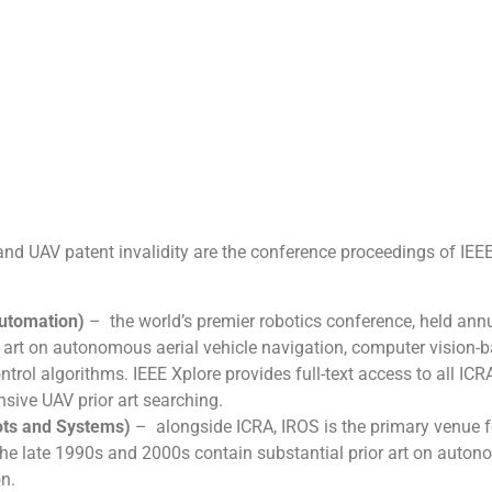
nd UAV patent invalidity are the conference proceedings of IEE
Automation)
– the world’s premier robotics conference, held ann
 art on autonomous aerial vehicle navigation, computer vision-
rol algorithms. IEEE Xplore provides full-text access to all ICR
ive UAV prior art searching.
bots and Systems)
– alongside ICRA, IROS is the primary venue f
e late 1990s and 2000s contain substantial prior art on auto
n.