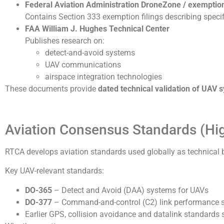
Federal Aviation Administration
DroneZone / exemptio
Contains Section 333 exemption filings describing speci
FAA William J. Hughes Technical Center
Publishes research on:
detect-and-avoid systems
UAV communications
airspace integration technologies
These documents provide
dated technical validation of UAV s
Aviation Consensus Standards (High
RTCA develops aviation standards used globally as technical 
Key UAV-relevant standards:
DO-365
– Detect and Avoid (DAA) systems for UAVs
DO-377
– Command-and-control (C2) link performance 
Earlier GPS, collision avoidance and datalink standard