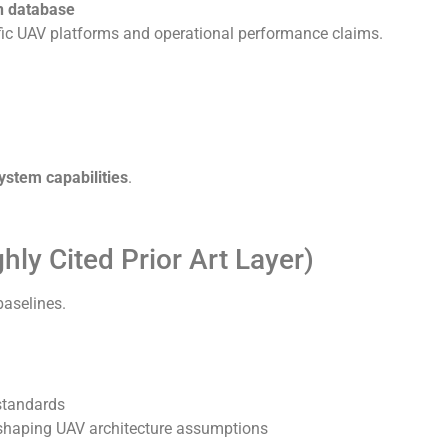
n database
fic UAV platforms and operational performance claims.
ystem capabilities
.
ly Cited Prior Art Layer)
baselines.
standards
s shaping UAV architecture assumptions