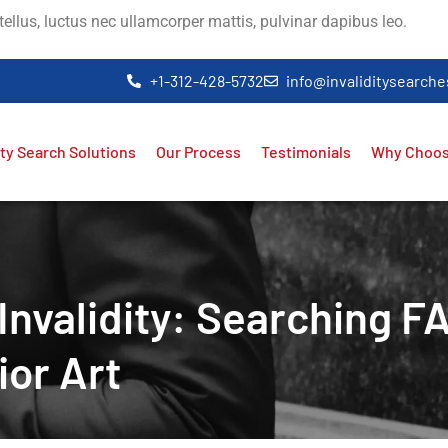
 tellus, luctus nec ullamcorper mattis, pulvinar dapibus leo.
+1-312-428-5732
info@invaliditysearch
ity Search Solutions
Our Process
Testimonials
Why Choos
nvalidity: Searching F
ior Art