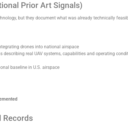
onal Prior Art Signals)
chnology, but they document what was already technically feasib
tegrating drones into national airspace
ns describing real UAV systems, capabilities and operating condi
nal baseline in U.S. airspace
plemented
l Records