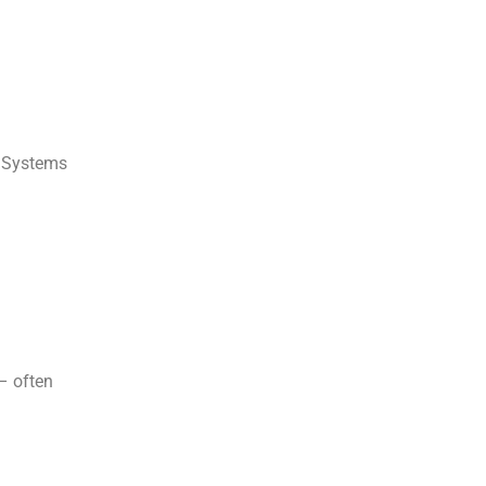
t Systems
– often