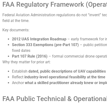
FAA Regulatory Framework (Operati
Federal Aviation Administration regulations do not “invent” te
field at the time.
Key documents:
2012 UAS Integration Roadmap
– early framework for in
Section 333 Exemptions (pre-Part 107)
– public petitio
fixed dates
Part 107 Rule (2016)
– formal commercial drone operatio
Why they matter for prior art:
Establish
dated, public descriptions of UAV capabilities
Reflect
industry-level operational feasibility at the time
Anchor
what a skilled practitioner already knew or im
FAA Public Technical & Operationa