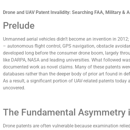
Drone and UAV Patent Invalidity: Searching FAA, Military & 
Prelude
Unmanned aerial vehicles didn’t become an invention in 2012
– autonomous flight control, GPS navigation, obstacle avoidan
developed long before the consumer drone boom, largely thro
like DARPA, NASA and leading universities. What followed was a
documented work as novel claims. Many of these patents were
databases rather than the deeper body of prior art found in d
As a result, a significant portion of UAV-related patents today 
uncovered.
The Fundamental Asymmetry i
Drone patents are often vulnerable because examination reli