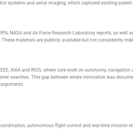
trol systems and aerial imaging, which captured existing patent 
ARPA, NASA and Air Force Research Laboratory reports, as well a
ese materials are publicly available but not consistently inde
 IEEE, AIAA and IROS, where core work on autonomy, navigation
xaminer searches. This gap between where innovation was docum
y arguments.
oordination, autonomous flight control and real-time mission r