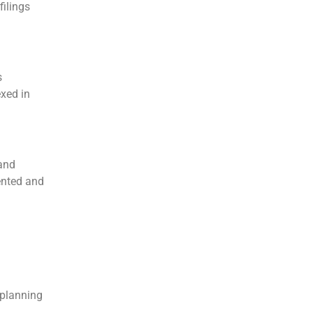
filings
s
xed in
 and
ented and
eplanning