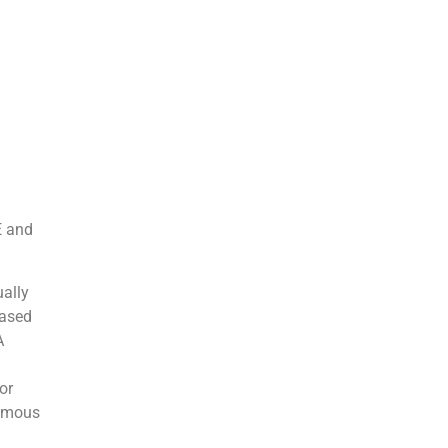
E and
ually
based
A
or
nomous