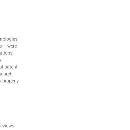
hnologies
ms – were
utions
y
al patent
search.
s properly
reviews