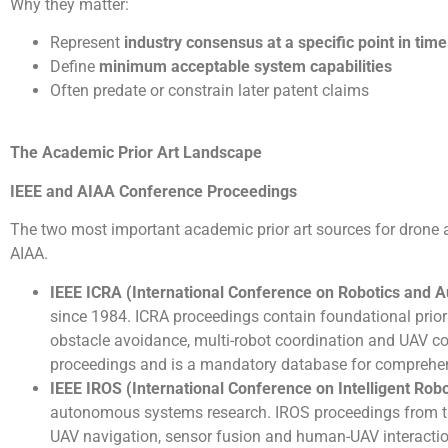
Why they matter:
Represent
industry consensus at a specific point in time
Define
minimum acceptable system capabilities
Often predate or constrain later patent claims
The Academic Prior Art Landscape
IEEE and AIAA Conference Proceedings
The two most important academic prior art sources for drone a
AIAA.
IEEE ICRA (International Conference on Robotics and 
since 1984. ICRA proceedings contain foundational prior
obstacle avoidance, multi-robot coordination and UAV cont
proceedings and is a mandatory database for comprehens
IEEE IROS (International Conference on Intelligent Ro
autonomous systems research. IROS proceedings from th
UAV navigation, sensor fusion and human-UAV interactio