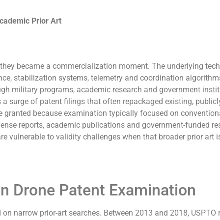
Academic Prior Art
; they became a commercialization moment. The underlying tec
ce, stabilization systems, telemetry and coordination algorith
ugh military programs, academic research and government instit
 surge of patent filings that often repackaged existing, publicl
 granted because examination typically focused on convention
efense reports, academic publications and government-funded re
are vulnerable to validity challenges when that broader prior art i
n Drone Patent Examination
ed on narrow prior-art searches. Between 2013 and 2018, USPTO 