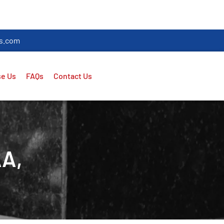
es.com
e Us
FAQs
Contact Us
AA,