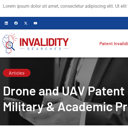
Lorem ipsum dolor sit amet, consectetur adipiscing elit. Ut elit
Patent Invalid
Articles
Drone and UAV Patent I
Military & Academic Pr