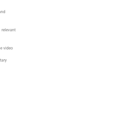
and
 relevant
me video
tary