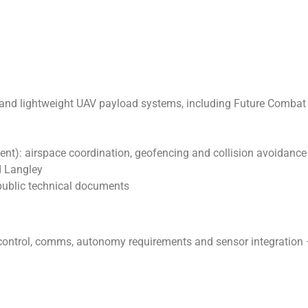
n and lightweight UAV payload systems, including Future Comba
): airspace coordination, geofencing and collision avoidance
 Langley
public technical documents
ontrol, comms, autonomy requirements and sensor integration 