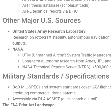
AFIT thesis database (scholar.afit.edu)
AFRL technical reports via DTIC
Other Major U.S. Sources
United States Army Research Laboratory
Research on rotorcraft stability, autonomous navigatio
outputs.
NASA
UTM (Unmanned Aircraft System Traffic Management
Long-term autonomy research from Ames, JPL and
NASA Technical Reports Server (NTRS): >500,000 
Military Standards / Specifications
DoD MIL-SPECs and system standards cover UAV flight c
predating commercial drone patents.
Accessible via DLA ASSIST (quicksearch.dla.mil).
The FAA Prior Art Landscape