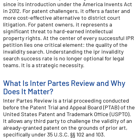
since its introduction under the America Invents Act
in 2012. For patent challengers, it offers a faster and
more cost-effective alternative to district court
litigation. For patent owners, it represents a
significant threat to hard-earned intellectual
property rights. At the center of every successful IPR
petition lies one critical element: the quality of the
invalidity search. Understanding the ipr invalidity
search success rate is no longer optional for legal
teams. It is a strategic necessity.
What Is Inter Partes Review and Why
Does It Matter?
Inter Partes Review is a trial proceeding conducted
before the Patent Trial and Appeal Board (PTAB) of the
United States Patent and Trademark Office (USPTO).
It allows any third party to challenge the validity of an
already-granted patent on the grounds of prior art,
specifically under 35 U.S.C. §§ 102 and 103.