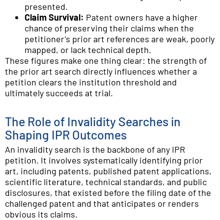
presented.
Claim Survival:
Patent owners have a higher
chance of preserving their claims when the
petitioner’s prior art references are weak, poorly
mapped, or lack technical depth.
These figures make one thing clear: the strength of
the prior art search directly influences whether a
petition clears the institution threshold and
ultimately succeeds at trial.
The Role of Invalidity Searches in
Shaping IPR Outcomes
An invalidity search is the backbone of any IPR
petition. It involves systematically identifying prior
art, including patents, published patent applications,
scientific literature, technical standards, and public
disclosures, that existed before the filing date of the
challenged patent and that anticipates or renders
obvious its claims.