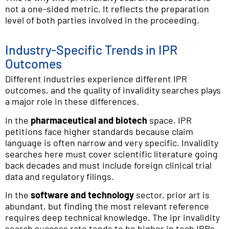
not a one-sided metric. It reflects the preparation
level of both parties involved in the proceeding.
Industry-Specific Trends in IPR
Outcomes
Different industries experience different IPR
outcomes, and the quality of invalidity searches plays
a major role in these differences.
In the
pharmaceutical and biotech
space, IPR
petitions face higher standards because claim
language is often narrow and very specific. Invalidity
searches here must cover scientific literature going
back decades and must include foreign clinical trial
data and regulatory filings.
In the
software and technology
sector, prior art is
abundant, but finding the most relevant reference
requires deep technical knowledge. The ipr invalidity
search success rate tends to be higher in tech IPRs