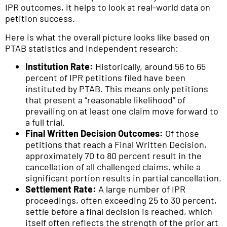
IPR outcomes, it helps to look at real-world data on
petition success.
Here is what the overall picture looks like based on
PTAB statistics and independent research:
Institution Rate:
Historically, around 56 to 65
percent of IPR petitions filed have been
instituted by PTAB. This means only petitions
that present a “reasonable likelihood” of
prevailing on at least one claim move forward to
a full trial.
Final Written Decision Outcomes:
Of those
petitions that reach a Final Written Decision,
approximately 70 to 80 percent result in the
cancellation of all challenged claims, while a
significant portion results in partial cancellation.
Settlement Rate:
A large number of IPR
proceedings, often exceeding 25 to 30 percent,
settle before a final decision is reached, which
itself often reflects the strength of the prior art