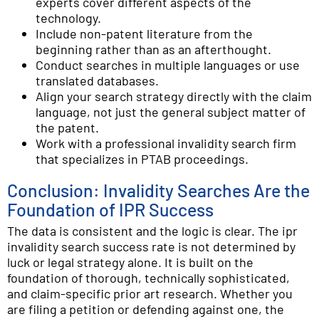
experts cover different aspects of the
technology.
Include non-patent literature from the
beginning rather than as an afterthought.
Conduct searches in multiple languages or use
translated databases.
Align your search strategy directly with the claim
language, not just the general subject matter of
the patent.
Work with a professional invalidity search firm
that specializes in PTAB proceedings.
Conclusion: Invalidity Searches Are the
Foundation of IPR Success
The data is consistent and the logic is clear. The ipr
invalidity search success rate is not determined by
luck or legal strategy alone. It is built on the
foundation of thorough, technically sophisticated,
and claim-specific prior art research. Whether you
are filing a petition or defending against one, the