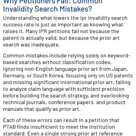
Why Petitioners Fail: Common
Invalidity Search Mistakes?
Understanding what lowers the ipr invalidity search
success rate is just as important as knowing what
raises it. Many IPR petitions fail not because the
patent is actually valid, but because the prior art
search was inadequate.
Common mistakes include relying solely on keyword-
based searches without classification codes,
ignoring non-English language prior art from Japan,
Germany, or South Korea, focusing only on US patents
and missing significant international prior art, failing
to analyze claim language with sufficient precision
before building the search strategy, and overlooking
technical journals, conference papers, and product
manuals that qualify as prior art.
Each of these errors can result in a petition that
PTAB finds insufficient to meet the institution
standard. Even a single strong prior art reference