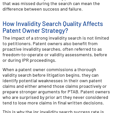
that was missed during the search can mean the
difference between success and failure.
How Invalidity Search Quality Affects
Patent Owner Strategy?
The impact of a strong invalidity search is not limited
to petitioners. Patent owners also benefit from
proactive invalidity searches, often referred to as
freedom-to-operate or validity assessments, before
or during IPR proceedings.
When a patent owner commissions a thorough
validity search before litigation begins, they can
identify potential weaknesses in their own patent
claims and either amend those claims proactively or
prepare stronger arguments for PTAB. Patent owners
who are surprised by prior art they never considered
tend to lose more claims in final written decisions.
This is why the ipr invalidity search success rate is