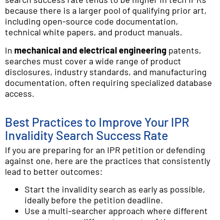
because there is a larger pool of qualifying prior art,
including open-source code documentation,
technical white papers, and product manuals.
In
mechanical and electrical engineering
patents,
searches must cover a wide range of product
disclosures, industry standards, and manufacturing
documentation, often requiring specialized database
access.
Best Practices to Improve Your IPR
Invalidity Search Success Rate
If you are preparing for an IPR petition or defending
against one, here are the practices that consistently
lead to better outcomes:
Start the invalidity search as early as possible,
ideally before the petition deadline.
Use a multi-searcher approach where different