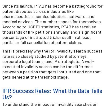
Since its launch, PTAB has become a battleground for
patent disputes across industries like
pharmaceuticals, semiconductors, software, and
medical devices. The numbers speak for themselves.
According to USPTO statistics, PTAB has received
thousands of IPR petitions annually, and a significant
percentage of instituted trials result in at least
partial or full cancellation of patent claims.
This is precisely why the ipr invalidity search success
rate is so closely studied by patent attorneys,
corporate legal teams, and IP strategists. A well-
executed invalidity search can be the difference
between a petition that gets instituted and one that
gets denied at the threshold stage.
IPR Success Rates: What the Data Tells
Us?
To understand the impact of invalidity searches on