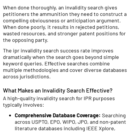
When done thoroughly, an invalidity search gives
petitioners the ammunition they need to construct a
compelling obviousness or anticipation argument.
When done poorly, it results in rejected petitions,
wasted resources, and stronger patent positions for
the opposing party.
The ipr invalidity search success rate improves
dramatically when the search goes beyond simple
keyword queries. Effective searches combine
multiple methodologies and cover diverse databases
across jurisdictions.
What Makes an Invalidity Search Effective?
A high-quality invalidity search for IPR purposes
typically involves:
Comprehensive Database Coverage:
Searching
across USPTO, EPO, WIPO, JPO, and non-patent
literature databases including IEEE Xplore,