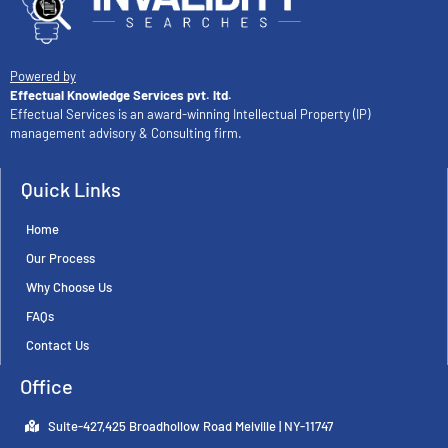
Powered by
Effectual Knowledge Services pvt. ltd.
Effectual Services is an award-winning Intellectual Property (IP)
management advisory & Consulting firm.
Quick Links
Home
Our Process
Why Choose Us
FAQs
Contact Us
Office
Suite-427,425 Broadhollow Road Melville | NY-11747