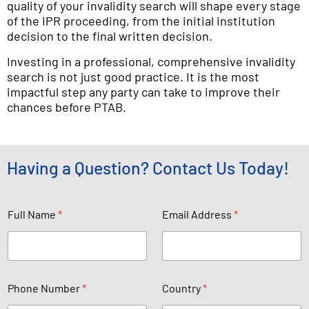
quality of your invalidity search will shape every stage
of the IPR proceeding, from the initial institution
decision to the final written decision.
Investing in a professional, comprehensive invalidity
search is not just good practice. It is the most
impactful step any party can take to improve their
chances before PTAB.
Having a Question? Contact Us Today!
Full Name
*
Email Address
*
u
b
e
r
E
Phone Number
*
Country
*
a