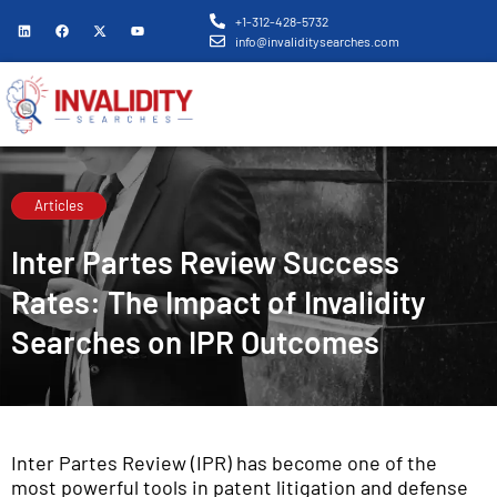
+1-312-428-5732
info@invaliditysearches.com
Articles
Inter Partes Review Success
Rates: The Impact of Invalidity
Searches on IPR Outcomes
Inter Partes Review (IPR) has become one of the
most powerful tools in patent litigation and defense