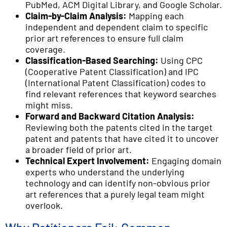
PubMed, ACM Digital Library, and Google Scholar.
Claim-by-Claim Analysis:
Mapping each
independent and dependent claim to specific
prior art references to ensure full claim
coverage.
Classification-Based Searching:
Using CPC
(Cooperative Patent Classification) and IPC
(International Patent Classification) codes to
find relevant references that keyword searches
might miss.
Forward and Backward Citation Analysis:
Reviewing both the patents cited in the target
patent and patents that have cited it to uncover
a broader field of prior art.
Technical Expert Involvement:
Engaging domain
experts who understand the underlying
technology and can identify non-obvious prior
art references that a purely legal team might
overlook.