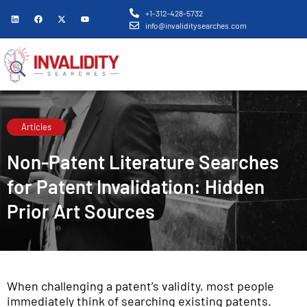
+1-312-428-5732
info@invaliditysearches.com
Articles
Non-Patent Literature Searches
for Patent Invalidation: Hidden
Prior Art Sources
When challenging a patent’s validity, most people
immediately think of searching existing patents.