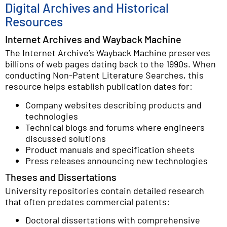
Digital Archives and Historical
Resources
Internet Archives and Wayback Machine
The Internet Archive’s Wayback Machine preserves
billions of web pages dating back to the 1990s. When
conducting Non-Patent Literature Searches, this
resource helps establish publication dates for:
Company websites describing products and
technologies
Technical blogs and forums where engineers
discussed solutions
Product manuals and specification sheets
Press releases announcing new technologies
Theses and Dissertations
University repositories contain detailed research
that often predates commercial patents:
Doctoral dissertations with comprehensive