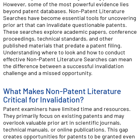
However, some of the most powerful evidence lies
beyond patent databases. Non-Patent Literature
Searches have become essential tools for uncovering
prior art that can invalidate questionable patents.
These searches explore academic papers, conference
proceedings, technical standards, and other
published materials that predate a patent filing.
Understanding where to look and how to conduct
effective Non-Patent Literature Searches can mean
the difference between a successful invalidation
challenge and a missed opportunity.
What Makes Non-Patent Literature
Critical for Invalidation?
Patent examiners have limited time and resources.
They primarily focus on existing patents and may
overlook valuable prior art in scientific journals,
technical manuals, or online publications. This gap
creates opportunities for patents to be granted even