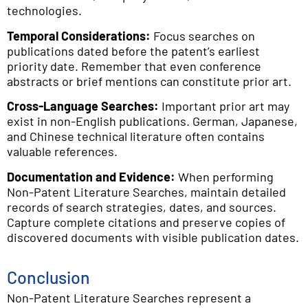
technologies.
Temporal Considerations:
Focus searches on
publications dated before the patent’s earliest
priority date. Remember that even conference
abstracts or brief mentions can constitute prior art.
Cross-Language Searches:
Important prior art may
exist in non-English publications. German, Japanese,
and Chinese technical literature often contains
valuable references.
Documentation and Evidence:
When performing
Non-Patent Literature Searches, maintain detailed
records of search strategies, dates, and sources.
Capture complete citations and preserve copies of
discovered documents with visible publication dates.
Conclusion
Non-Patent Literature Searches represent a