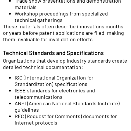
Trade show presentations and demonstration
materials
Workshop proceedings from specialized
technical gatherings
These materials often describe innovations months
or years before patent applications are filed, making
them invaluable for invalidation efforts.
Technical Standards and Specifications
Organizations that develop industry standards create
detailed technical documentation:
ISO (International Organization for
Standardization) specifications
IEEE standards for electronics and
telecommunications
ANSI (American National Standards Institute)
guidelines
RFC (Request for Comments) documents for
internet protocols