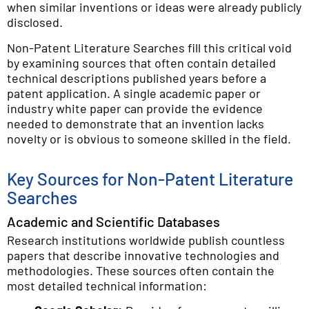
when similar inventions or ideas were already publicly
disclosed.
Non-Patent Literature Searches fill this critical void
by examining sources that often contain detailed
technical descriptions published years before a
patent application. A single academic paper or
industry white paper can provide the evidence
needed to demonstrate that an invention lacks
novelty or is obvious to someone skilled in the field.
Key Sources for Non-Patent Literature
Searches
Academic and Scientific Databases
Research institutions worldwide publish countless
papers that describe innovative technologies and
methodologies. These sources often contain the
most detailed technical information: