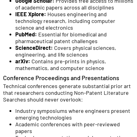
Google Scholar:
Provides free access to millions
of academic papers across all disciplines
IEEE Xplore:
Houses engineering and
technology research, including computer
science and electronics
PubMed:
Essential for biomedical and
pharmaceutical patent challenges
ScienceDirect:
Covers physical sciences,
engineering, and life sciences
arXiv:
Contains pre-prints in physics,
mathematics, and computer science
Conference Proceedings and Presentations
Technical conferences generate substantial prior art
that researchers conducting Non-Patent Literature
Searches should never overlook:
Industry symposiums where engineers present
emerging technologies
Academic conferences with peer-reviewed
papers