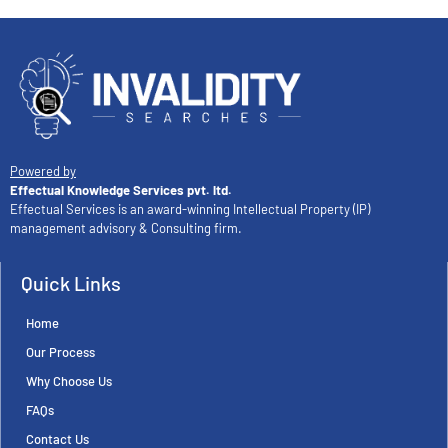
Powered by
Effectual Knowledge Services pvt. ltd.
Effectual Services is an award-winning Intellectual Property (IP)
management advisory & Consulting firm.
Quick Links
Home
Our Process
Why Choose Us
FAQs
Contact Us