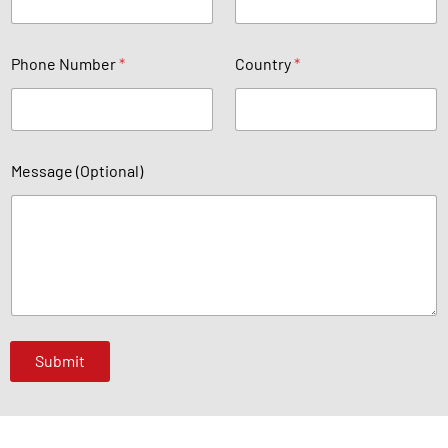
e
a
Phone Number
*
Country
*
e
*
Message (Optional)
Submit