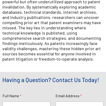
powerful but often underutilized approach to patent
invalidation. By systematically exploring academic
databases, technical standards, internet archives,
and industry publications, researchers can uncover
compelling prior art that patent examiners may have
missed. The key lies in understanding where
technical knowledge is published, using
comprehensive search strategies, and documenting
findings meticulously. As patents increasingly face
validity challenges, mastering these hidden prior art
sources becomes essential for anyone involved in
patent litigation or freedom-to-operate analysis.
Having a Question? Contact Us Today!
P
Full Name
*
Email Address
*
h
o
n