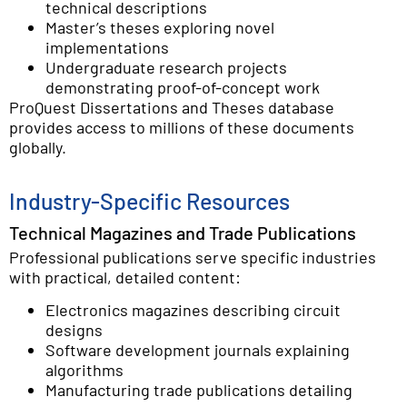
technical descriptions
Master’s theses exploring novel
implementations
Undergraduate research projects
demonstrating proof-of-concept work
ProQuest Dissertations and Theses database
provides access to millions of these documents
globally.
Industry-Specific Resources
Technical Magazines and Trade Publications
Professional publications serve specific industries
with practical, detailed content:
Electronics magazines describing circuit
designs
Software development journals explaining
algorithms
Manufacturing trade publications detailing