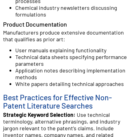
processes
Chemical industry newsletters discussing
formulations
Product Documentation
Manufacturers produce extensive documentation
that qualifies as prior art:
User manuals explaining functionality
Technical data sheets specifying performance
parameters
Application notes describing implementation
methods
White papers detailing technical approaches
Best Practices for Effective Non-
Patent Literature Searches
Strategic Keyword Selection:
Use technical
terminology, alternative phrasings, and industry
jargon relevant to the patent’s claims. Include
inventor names, company names, and related