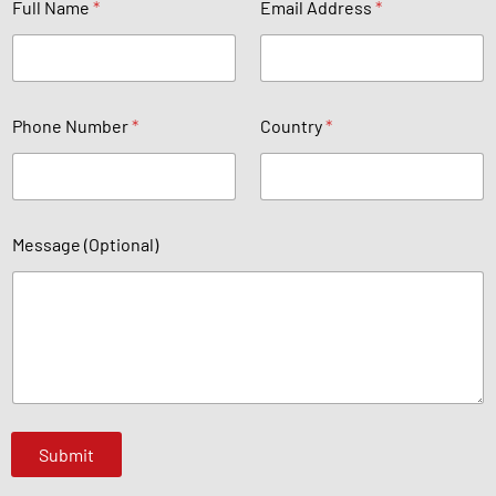
Full Name
*
Email Address
*
*
u
b
e
Phone Number
*
Country
*
r
Message (Optional)
Submit