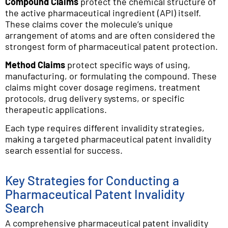
Compound Claims
protect the chemical structure of
the active pharmaceutical ingredient (API) itself.
These claims cover the molecule’s unique
arrangement of atoms and are often considered the
strongest form of pharmaceutical patent protection.
Method Claims
protect specific ways of using,
manufacturing, or formulating the compound. These
claims might cover dosage regimens, treatment
protocols, drug delivery systems, or specific
therapeutic applications.
Each type requires different invalidity strategies,
making a targeted pharmaceutical patent invalidity
search essential for success.
Key Strategies for Conducting a
Pharmaceutical Patent Invalidity
Search
A comprehensive pharmaceutical patent invalidity