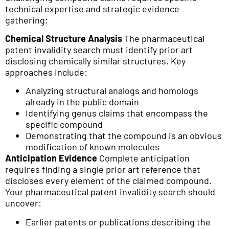
technical expertise and strategic evidence
gathering:
Chemical Structure Analysis
The pharmaceutical
patent invalidity search must identify prior art
disclosing chemically similar structures. Key
approaches include:
Analyzing structural analogs and homologs
already in the public domain
Identifying genus claims that encompass the
specific compound
Demonstrating that the compound is an obvious
modification of known molecules
Anticipation Evidence
Complete anticipation
requires finding a single prior art reference that
discloses every element of the claimed compound.
Your pharmaceutical patent invalidity search should
uncover:
Earlier patents or publications describing the