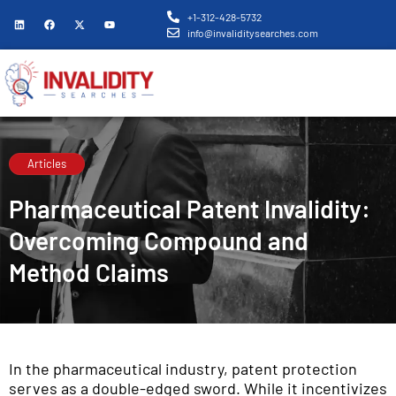
+1-312-428-5732
info@invaliditysearches.com
Articles
Pharmaceutical Patent Invalidity:
Overcoming Compound and
Method Claims
In the pharmaceutical industry, patent protection
serves as a double-edged sword. While it incentivizes