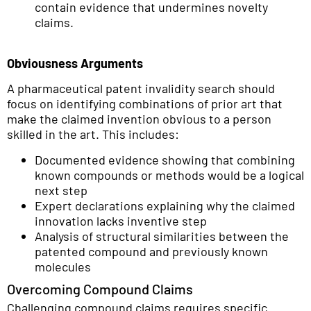
contain evidence that undermines novelty
claims.
Obviousness Arguments
A pharmaceutical patent invalidity search should
focus on identifying combinations of prior art that
make the claimed invention obvious to a person
skilled in the art. This includes:
Documented evidence showing that combining
known compounds or methods would be a logical
next step
Expert declarations explaining why the claimed
innovation lacks inventive step
Analysis of structural similarities between the
patented compound and previously known
molecules
Overcoming Compound Claims
Challenging compound claims requires specific