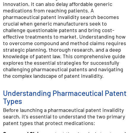
innovation, it can also delay affordable generic
medications from reaching patients. A
pharmaceutical patent invalidity search becomes
crucial when generic manufacturers seek to
challenge questionable patents and bring cost-
effective treatments to market. Understanding how
to overcome compound and method claims requires
strategic planning, thorough research, and a deep
knowledge of patent law. This comprehensive guide
explores the essential strategies for successfully
challenging pharmaceutical patents and navigating
the complex landscape of patent invalidity.
Understanding Pharmaceutical Patent
Types
Before launching a pharmaceutical patent invalidity
search, it’s essential to understand the two primary
patent types that protect medications: