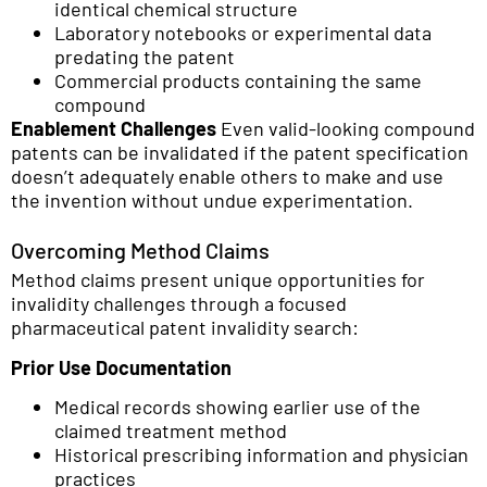
identical chemical structure
Laboratory notebooks or experimental data
predating the patent
Commercial products containing the same
compound
Enablement Challenges
Even valid-looking compound
patents can be invalidated if the patent specification
doesn’t adequately enable others to make and use
the invention without undue experimentation.
Overcoming Method Claims
Method claims present unique opportunities for
invalidity challenges through a focused
pharmaceutical patent invalidity search:
Prior Use Documentation
Medical records showing earlier use of the
claimed treatment method
Historical prescribing information and physician
practices