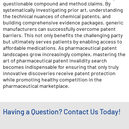
questionable compound and method claims. By
systematically investigating prior art, understanding
the technical nuances of chemical patents, and
building comprehensive evidence packages, generic
manufacturers can successfully overcome patent
barriers. This not only benefits the challenging party
but ultimately serves patients by enabling access to
affordable medications. As pharmaceutical patent
landscapes grow increasingly complex, mastering the
art of pharmaceutical patent invalidity search
becomes indispensable for ensuring that only truly
innovative discoveries receive patent protection
while promoting healthy competition in the
pharmaceutical marketplace.
Having a Question? Contact Us Today!
*