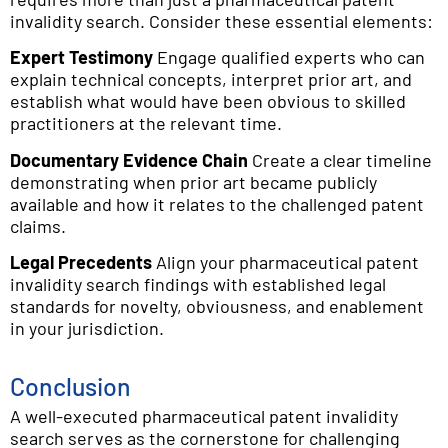
invalidity search. Consider these essential elements:
Expert Testimony
Engage qualified experts who can
explain technical concepts, interpret prior art, and
establish what would have been obvious to skilled
practitioners at the relevant time.
Documentary Evidence Chain
Create a clear timeline
demonstrating when prior art became publicly
available and how it relates to the challenged patent
claims.
Legal Precedents
Align your pharmaceutical patent
invalidity search findings with established legal
standards for novelty, obviousness, and enablement
in your jurisdiction.
Conclusion
A well-executed pharmaceutical patent invalidity
search serves as the cornerstone for challenging