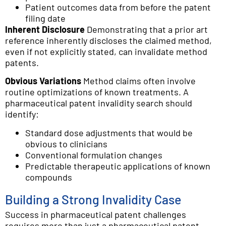
Patient outcomes data from before the patent
filing date
Inherent Disclosure
Demonstrating that a prior art
reference inherently discloses the claimed method,
even if not explicitly stated, can invalidate method
patents.
Obvious Variations
Method claims often involve
routine optimizations of known treatments. A
pharmaceutical patent invalidity search should
identify:
Standard dose adjustments that would be
obvious to clinicians
Conventional formulation changes
Predictable therapeutic applications of known
compounds
Building a Strong Invalidity Case
Success in pharmaceutical patent challenges
requires more than just a pharmaceutical patent