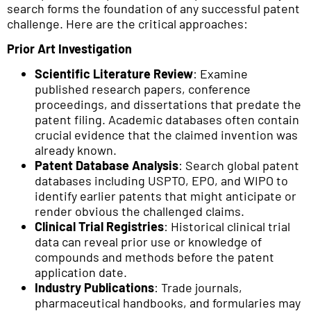
search forms the foundation of any successful patent
challenge. Here are the critical approaches:
Prior Art Investigation
Scientific Literature Review
: Examine
published research papers, conference
proceedings, and dissertations that predate the
patent filing. Academic databases often contain
crucial evidence that the claimed invention was
already known.
Patent Database Analysis
: Search global patent
databases including USPTO, EPO, and WIPO to
identify earlier patents that might anticipate or
render obvious the challenged claims.
Clinical Trial Registries
: Historical clinical trial
data can reveal prior use or knowledge of
compounds and methods before the patent
application date.
Industry Publications
: Trade journals,
pharmaceutical handbooks, and formularies may