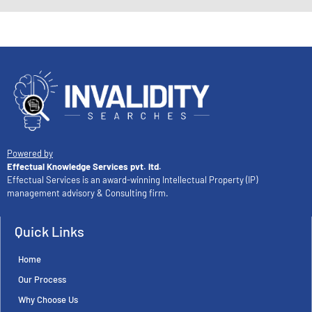
Powered by
Effectual Knowledge Services pvt. ltd.
Effectual Services is an award-winning Intellectual Property (IP)
management advisory & Consulting firm.
Quick Links
Home
Our Process
Why Choose Us