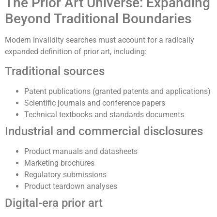
The Prior Art Universe: Expanding
Beyond Traditional Boundaries
Modern invalidity searches must account for a radically
expanded definition of prior art, including:
Traditional sources
Patent publications (granted patents and applications)
Scientific journals and conference papers
Technical textbooks and standards documents
Industrial and commercial disclosures
Product manuals and datasheets
Marketing brochures
Regulatory submissions
Product teardown analyses
Digital-era prior art