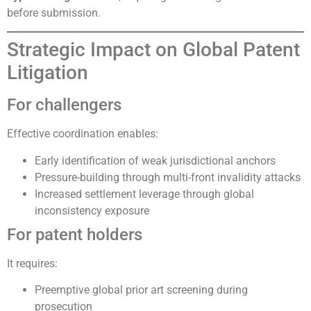
before submission.
Strategic Impact on Global Patent
Litigation
For challengers
Effective coordination enables:
Early identification of weak jurisdictional anchors
Pressure-building through multi-front invalidity attacks
Increased settlement leverage through global
inconsistency exposure
For patent holders
It requires:
Preemptive global prior art screening during
prosecution