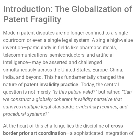
Introduction: The Globalization of
Patent Fragility
Modern patent disputes are no longer confined to a single
courtroom or even a single legal system. A single high-value
invention—particularly in fields like pharmaceuticals,
telecommunications, semiconductors, and artificial
intelligence—may be asserted and challenged
simultaneously across the United States, Europe, China,
India, and beyond. This has fundamentally changed the
nature of
patent invalidity practice
. Today, the central
question is not merely
“Is this patent valid?”
but rather:
“Can
we construct a globally coherent invalidity narrative that
survives multiple legal standards, evidentiary regimes, and
procedural systems?”
At the heart of this challenge lies the discipline of
cross-
border prior art coordination
—a sophisticated integration of