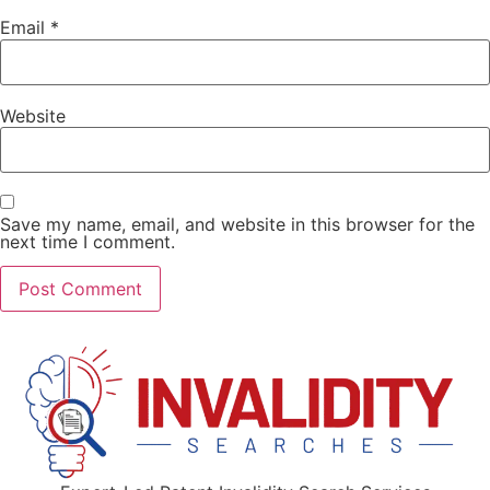
Email
*
Website
Save my name, email, and website in this browser for the
next time I comment.