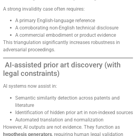
A strong invalidity case often requires:
A primary English-language reference
A corroborating non-English technical disclosure
A commercial embodiment or product evidence
This triangulation significantly increases robustness in
adversarial proceedings.
AI-assisted prior art discovery (with
legal constraints)
AI systems now assist in:
Semantic similarity detection across patents and
literature
Identification of hidden prior art in non-indexed sources
Automated translation and normalization
However, AI outputs are not evidence. They function as
hypothesis generators
, requiring human legal validation