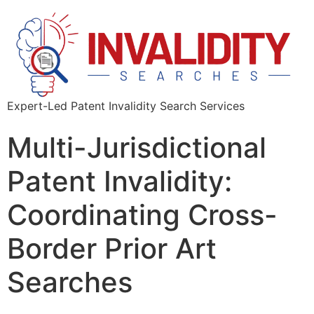
Expert-Led Patent Invalidity Search Services
Multi-Jurisdictional
Patent Invalidity:
Coordinating Cross-
Border Prior Art
Searches