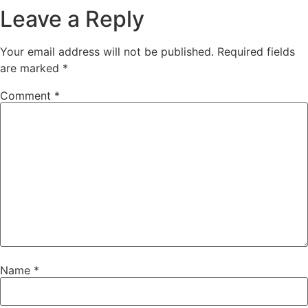
Leave a Reply
Your email address will not be published.
Required fields
are marked
*
Comment
*
Name
*