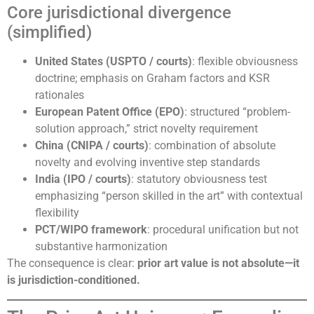
Core jurisdictional divergence
(simplified)
United States (USPTO / courts)
: flexible obviousness
doctrine; emphasis on Graham factors and KSR
rationales
European Patent Office (EPO)
: structured “problem-
solution approach,” strict novelty requirement
China (CNIPA / courts)
: combination of absolute
novelty and evolving inventive step standards
India (IPO / courts)
: statutory obviousness test
emphasizing “person skilled in the art” with contextual
flexibility
PCT/WIPO framework
: procedural unification but not
substantive harmonization
The consequence is clear:
prior art value is not absolute—it
is jurisdiction-conditioned.