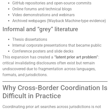
GitHub repositories and open-source commits
Online forums and technical blogs
Video demonstrations and webinars
Archived webpages (Wayback Machine-type evidence)
Informal and “grey” literature
Thesis dissertations
Internal corporate presentations that became public
Conference posters and slide decks
This expansion has created a
“latent prior art problem”
:
critical invalidating disclosures often exist but remain
undiscovered due to fragmentation across languages,
formats, and jurisdictions.
Why Cross-Border Coordination Is
Difficult in Practice
Coordinating prior art searches across jurisdictions is not