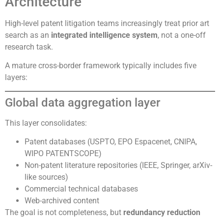
Architecture
High-level patent litigation teams increasingly treat prior art
search as an
integrated intelligence system
, not a one-off
research task.
A mature cross-border framework typically includes five
layers:
Global data aggregation layer
This layer consolidates:
Patent databases (USPTO, EPO Espacenet, CNIPA,
WIPO PATENTSCOPE)
Non-patent literature repositories (IEEE, Springer, arXiv-
like sources)
Commercial technical databases
Web-archived content
The goal is not completeness, but
redundancy reduction