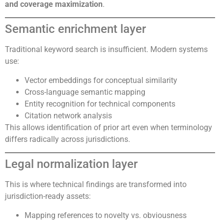
and coverage maximization
.
Semantic enrichment layer
Traditional keyword search is insufficient. Modern systems
use:
Vector embeddings for conceptual similarity
Cross-language semantic mapping
Entity recognition for technical components
Citation network analysis
This allows identification of prior art even when terminology
differs radically across jurisdictions.
Legal normalization layer
This is where technical findings are transformed into
jurisdiction-ready assets:
Mapping references to novelty vs. obviousness