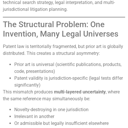
technical search strategy, legal interpretation, and multi-
jurisdictional litigation planning.
The Structural Problem: One
Invention, Many Legal Universes
Patent law is territorially fragmented, but prior art is globally
distributed. This creates a structural asymmetry:
Prior art is universal (scientific publications, products,
code, presentations)
Patent validity is jurisdiction-specific (legal tests differ
significantly)
This mismatch produces
multi-layered uncertainty
, where
the same reference may simultaneously be:
Novelty-destroying in one jurisdiction
Irrelevant in another
Or admissible but legally insufficient elsewhere