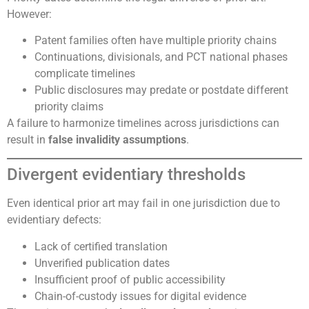
However:
Patent families often have multiple priority chains
Continuations, divisionals, and PCT national phases
complicate timelines
Public disclosures may predate or postdate different
priority claims
A failure to harmonize timelines across jurisdictions can
result in
false invalidity assumptions
.
Divergent evidentiary thresholds
Even identical prior art may fail in one jurisdiction due to
evidentiary defects:
Lack of certified translation
Unverified publication dates
Insufficient proof of public accessibility
Chain-of-custody issues for digital evidence