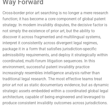
Way Forward
Cross-border prior art searching is no longer a mere research
function; it has become a core component of global patent
strategy. In modern invalidity disputes, the decisive factor is
not simply the existence of prior art, but the ability to
discover it across fragmented and multilingual systems,
interpret it consistently across divergent legal regimes,
package it in a form that satisfies jurisdiction-specific
admissibility requirements, and deploy it strategically within
coordinated, multi-forum litigation sequences. In this
environment, successful patent invalidity practice
increasingly resembles intelligence analysis rather than
traditional legal research. The most effective teams treat
prior art not as static documentary evidence, but as dynamic
strategic assets embedded within a coordinated global legal
architecture, capable of being engineered and leveraged to
produce consistent invalidity outcomes across jurisdictions.