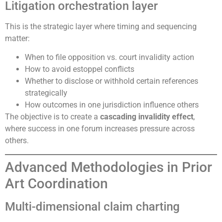
Litigation orchestration layer
This is the strategic layer where timing and sequencing
matter:
When to file opposition vs. court invalidity action
How to avoid estoppel conflicts
Whether to disclose or withhold certain references
strategically
How outcomes in one jurisdiction influence others
The objective is to create a
cascading invalidity effect
,
where success in one forum increases pressure across
others.
Advanced Methodologies in Prior
Art Coordination
Multi-dimensional claim charting