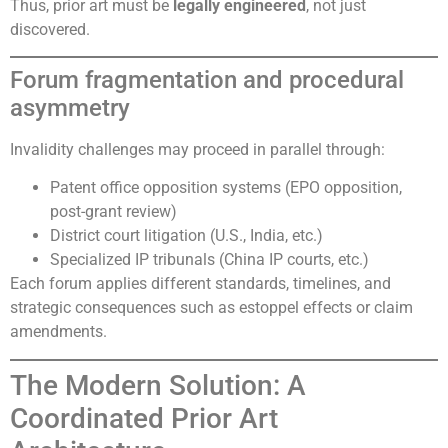
Thus, prior art must be
legally engineered
, not just
discovered.
Forum fragmentation and procedural
asymmetry
Invalidity challenges may proceed in parallel through:
Patent office opposition systems (EPO opposition,
post-grant review)
District court litigation (U.S., India, etc.)
Specialized IP tribunals (China IP courts, etc.)
Each forum applies different standards, timelines, and
strategic consequences such as estoppel effects or claim
amendments.
The Modern Solution: A
Coordinated Prior Art