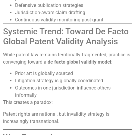
Defensive publication strategies
Jurisdiction-aware claim drafting
Continuous validity monitoring post-grant
Systemic Trend: Toward De Facto
Global Patent Validity Analysis
While patent law remains territorially fragmented, practice is
converging toward a
de facto global validity model
:
Prior art is globally sourced
Litigation strategy is globally coordinated
Outcomes in one jurisdiction influence others
informally
This creates a paradox:
Patent rights are national, but invalidity strategy is
increasingly transnational.