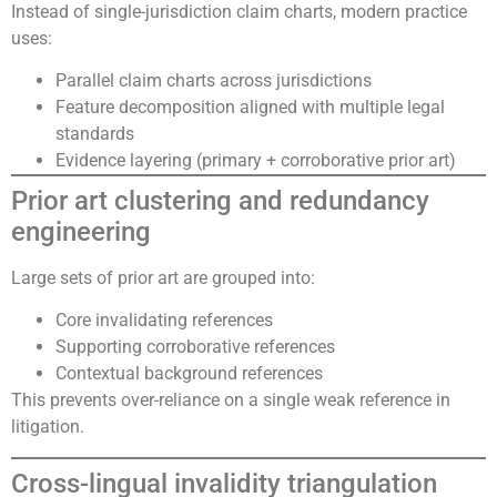
Instead of single-jurisdiction claim charts, modern practice
uses:
Parallel claim charts across jurisdictions
Feature decomposition aligned with multiple legal
standards
Evidence layering (primary + corroborative prior art)
Prior art clustering and redundancy
engineering
Large sets of prior art are grouped into:
Core invalidating references
Supporting corroborative references
Contextual background references
This prevents over-reliance on a single weak reference in
litigation.
Cross-lingual invalidity triangulation