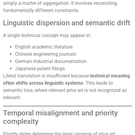
simply a matter of aggregation. It involves reconciling
fundamentally different constraints.
Linguistic dispersion and semantic drift
A single technical concept may appear in:
English academic literature
Chinese engineering journals
German industrial documentation
Japanese patent filings
Literal translation is insufficient because
technical meaning
often shifts across linguistic systems
. This leads to
semantic loss, where relevant prior art is not recognized as
relevant.
Temporal misalignment and priority
complexity
Priority dates determine the legal universe of prior art.