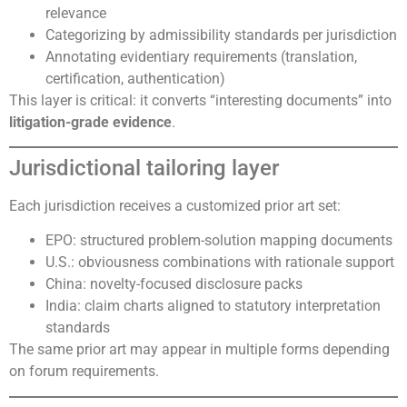
relevance
Categorizing by admissibility standards per jurisdiction
Annotating evidentiary requirements (translation,
certification, authentication)
This layer is critical: it converts “interesting documents” into
litigation-grade evidence
.
Jurisdictional tailoring layer
Each jurisdiction receives a customized prior art set:
EPO: structured problem-solution mapping documents
U.S.: obviousness combinations with rationale support
China: novelty-focused disclosure packs
India: claim charts aligned to statutory interpretation
standards
The same prior art may appear in multiple forms depending
on forum requirements.