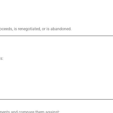
oceeds, is renegotiated, or is abandoned.
s:
lements and compare them against: