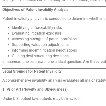
Objectives of Patent Invalidity Analysis
Patent invalidity analysis is conducted to determine whether a
Identifying enforceability risks
Evaluating litigation exposure
Assessing strength of patent portfolios
Supporting valuation adjustments
Informing indemnification negotiations
Guiding deal structuring decisions
In essence, it helps answer one critical question:
Are these pat
Legal Grounds for Patent Invalidity
A comprehensive invalidity analysis evaluates all major statut
1. Prior Art (Novelty and Obviousness)
Under U.S. patent law, patents may be invalid if: