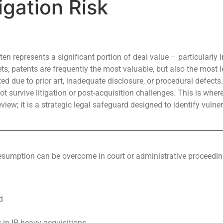
igation Risk
ten represents a significant portion of deal value – particularly
 patents are frequently the most valuable, but also the most leg
d due to prior art, inadequate disclosure, or procedural defects
t survive litigation or post-acquisition challenges. This is wher
view; it is a strategic legal safeguard designed to identify vulner
presumption can be overcome in court or administrative proceedi
d
y in IP-heavy acquisitions.