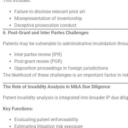
This includes:
Failure to disclose relevant prior art
Misrepresentation of inventorship
Deceptive prosecution conduct
6. Post-Grant and Inter Partes Challenges
Patents may be vulnerable to administrative invalidation thro
Inter partes review (IPR)
Post-grant review (PGR)
Opposition proceedings in foreign jurisdictions
The likelihood of these challenges is an important factor in r
The Role of Invalidity Analysis in M&A Due Diligence
Patent invalidity analysis is integrated into broader IP due di
Key Functions:
Evaluating patent enforceability
Estimating litigation risk exposure