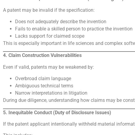
A patent may be invalid if the specification:
Does not adequately describe the invention
Fails to enable a skilled person to practice the invention
Lacks support for claimed scope
This is especially important in life sciences and complex sof
4. Claim Construction Vulnerabilities
Even if valid, patents may be weakened by:
Overbroad claim language
Ambiguous technical terms
Narrow interpretations in litigation
During due diligence, understanding how claims may be construe
5. Inequitable Conduct (Duty of Disclosure Issues)
If the patent applicant intentionally withheld material informa