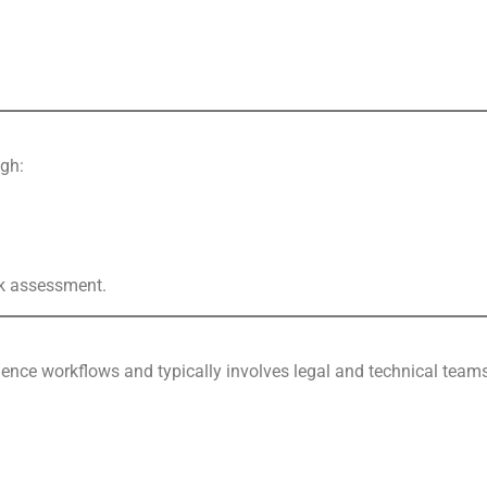
ugh:
isk assessment.
ligence workflows and typically involves legal and technical team