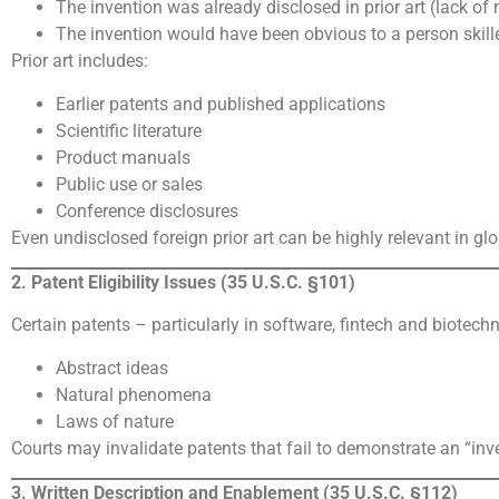
The invention was already disclosed in prior art (lack of 
The invention would have been obvious to a person skilled
Prior art includes:
Earlier patents and published applications
Scientific literature
Product manuals
Public use or sales
Conference disclosures
Even undisclosed foreign prior art can be highly relevant in gl
2. Patent Eligibility Issues (35 U.S.C. §101)
Certain patents – particularly in software, fintech and biotech
Abstract ideas
Natural phenomena
Laws of nature
Courts may invalidate patents that fail to demonstrate an “in
3. Written Description and Enablement (35 U.S.C. §112)