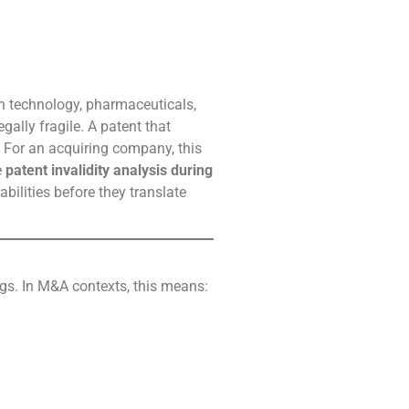
 in technology, pharmaceuticals,
ally fragile. A patent that
. For an acquiring company, this
e
patent invalidity analysis during
abilities before they translate
ngs. In M&A contexts, this means: