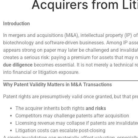
Acquirers from Lit
Introduction
In mergers and acquisitions (M&A), intellectual property (IP) of
biotechnology and software-driven businesses. Among IP assets,
appears strong on paper may later be challenged and invalidate
creates a serious risk: paying a premium for assets that may no
due diligence
becomes essential. It is not merely a technical re
into financial or litigation exposure.
Why Patent Validity Matters in M&A Transactions
Patent rights are presumptively valid once granted, but that 
The acquirer inherits both rights
and risks
Competitors may challenge patents after acquisition
Licensing revenue may collapse if patents are invalidate
Litigation costs can escalate post-closing
A single invalidation can materially affect valuation, especiall