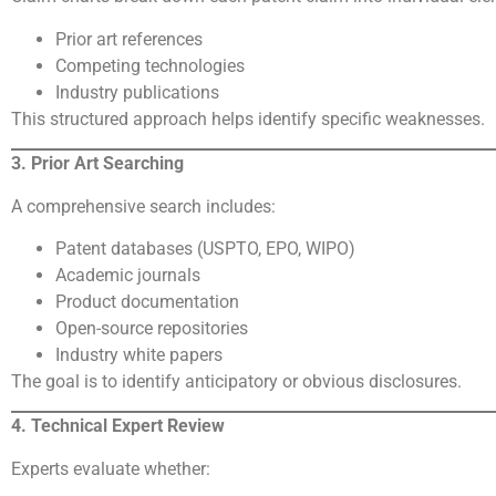
Prior art references
Competing technologies
Industry publications
This structured approach helps identify specific weaknesses.
3. Prior Art Searching
A comprehensive search includes:
Patent databases (USPTO, EPO, WIPO)
Academic journals
Product documentation
Open-source repositories
Industry white papers
The goal is to identify anticipatory or obvious disclosures.
4. Technical Expert Review
Experts evaluate whether: