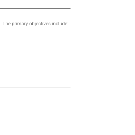
. The primary objectives include: