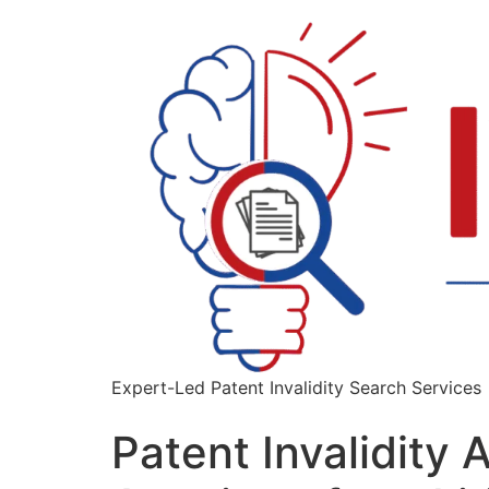
Expert-Led Patent Invalidity Search Services
Patent Invalidity 