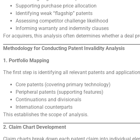
Supporting purchase price allocation
Identifying weak “flagship” patents
Assessing competitor challenge likelihood
Informing warranty and indemnity clauses
For acquirers, this analysis often determines whether a deal pr
Methodology for Conducting Patent Invalidity Analysis
1. Portfolio Mapping
The first step is identifying all relevant patents and application
Core patents (covering primary technology)
Peripheral patents (supporting features)
Continuations and divisionals
International counterparts
This establishes the scope of analysis.
2. Claim Chart Development
Claim charts break down each patent claim into individual e