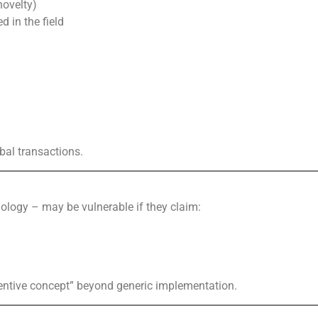
novelty)
 in the field
obal transactions.
nology – may be vulnerable if they claim:
ventive concept” beyond generic implementation.