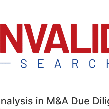
Analysis in M&A Due Dil