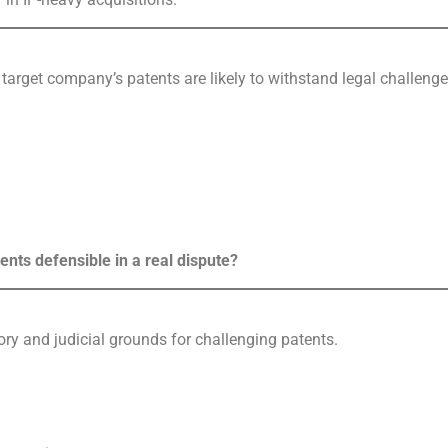
 target company’s patents are likely to withstand legal challenge
ents defensible in a real dispute?
ory and judicial grounds for challenging patents.