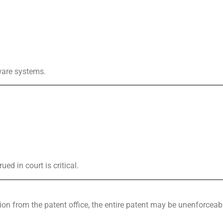
tware systems.
d in court is critical.
tion from the patent office, the entire patent may be unenforceab