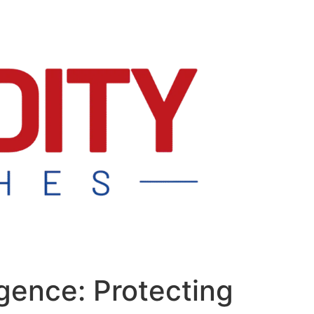
igence: Protecting