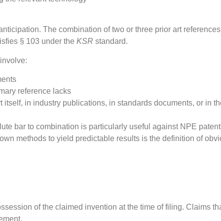
cipation. The combination of two or three prior art references t
isfies § 103 under the
KSR
standard.
involve:
ments
imary reference lacks
itself, in industry publications, in standards documents, or in 
ute bar to combination is particularly useful against NPE paten
wn methods to yield predictable results is the definition of o
session of the claimed invention at the time of filing. Claims t
rement.