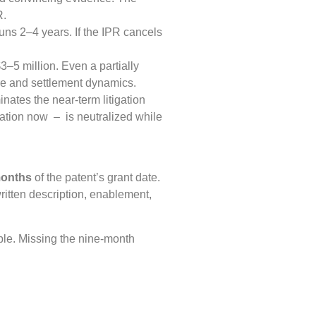
R.
runs 2–4 years. If the IPR cancels
–5 million. Even a partially
e and settlement dynamics.
inates the near-term litigation
ation now – is neutralized while
months
of the patent’s grant date.
ritten description, enablement,
ble. Missing the nine-month