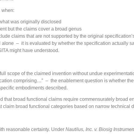
l when:
hat was originally disclosed
ent but the claims cover a broad genus
nclude claims that are not supported by the original specification’
ill alone – it is evaluated by whether the specification actually 
OSITA might have understood.
ull scope of the claimed invention without undue experimentati
ication comprising…” – the enablement question is whether the
he specific embodiments described.
d that broad functional claims require commensurately broad e
 claim broad functional categories based on narrow technical d
with reasonable certainty. Under
Nautilus, Inc. v. Biosig Instrumen