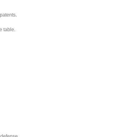
patents.
e table.
 defense.