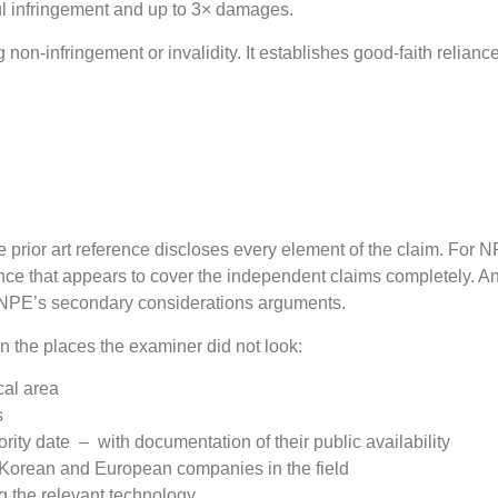
lful infringement and up to 3× damages.
on-infringement or invalidity. It establishes good-faith relianc
 prior art reference discloses every element of the claim. For N
ence that appears to cover the independent claims completely. Ant
he NPE’s secondary considerations arguments.
in the places the examiner did not look:
cal area
s
rity date – with documentation of their public availability
, Korean and European companies in the field
ng the relevant technology