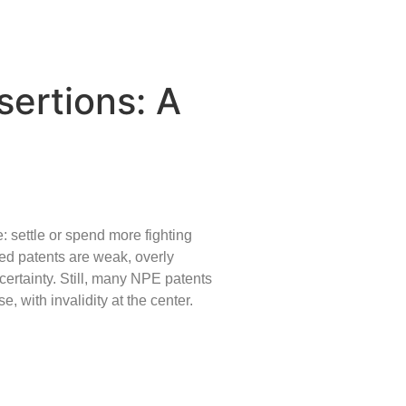
sertions: A
e: settle or spend more fighting
ted patents are weak, overly
certainty. Still, many NPE patents
, with invalidity at the center.