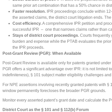
same prior art combination that has a 50% chance in distr
Faster resolution.
IPR proceedings conclude within 12–18 
the asserted claims, the district court litigation ends. Th
Cost efficiency.
A comprehensive IPR petition and procee
successful IPR – one that narrows claims rather than 
Stays of district court proceedings.
Courts frequently g
burden and expense while the PTAB evaluates the prior a
the IPR proceeds.
Post-Grant Review (PGR): When Available
Post-Grant Review is available only for patents granted under 
PGR offers a significant advantage over IPR: it is not limited
indefiniteness), § 101 subject matter eligibility challenges and 
For NPE assertions involving recently granted patents with § 
window permanently forecloses the broader PGR grounds.
Monitor every asserted patent’s grant date and calculate the
District Court as the § 101 and § 112(b) Forum