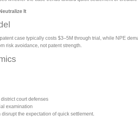
eutralize It
del
l patent case typically costs $3–5M through trial, while NPE 
om risk avoidance, not patent strength.
mics
district court defenses
tial examination
disrupt the expectation of quick settlement.