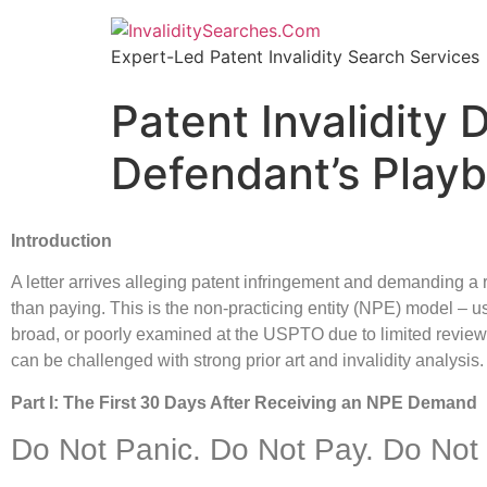
Expert-Led Patent Invalidity Search Services
Patent Invalidity
Defendant’s Play
Introduction
A letter arrives alleging patent infringement and demanding a ro
than paying. This is the non-practicing entity (NPE) model – us
broad, or poorly examined at the USPTO due to limited review t
can be challenged with strong prior art and invalidity analysis. 
Part I: The First 30 Days After Receiving an NPE Demand
Do Not Panic. Do Not Pay. Do Not 