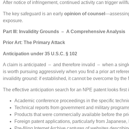
After notice of infringement, continued activity can trigger wil
The key safeguard is an early
opinion of counsel
—assessing n
exposure.
Part III: Invalidity Grounds – A Comprehensive Analysis
Prior Art: The Primary Attack
Anticipation under 35 U.S.C. § 102
A claim is anticipated – and therefore invalid – when a single
is worth pursuing aggressively when you find a prior art refer
invalidity ground: if established, it cannot be overcome by t
The effective anticipation search for an NPE patent looks first 
Academic conference proceedings in the specific techni
Technical reports from government and military program
Products that were commercially available before the prio
Foreign patent applications, particularly from Japanese
Pre-filing Internet Archive captures of websites describi