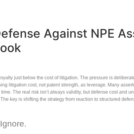
 Defense Against NPE As
book
yalty just below the cost of litigation. The pressure is deliberat
ing litigation cost, not patent strength, as leverage. Many asser
ime. The real risk isn’t always validity, but defense cost and un
The key is shifting the strategy from reaction to structured defense
Ignore.