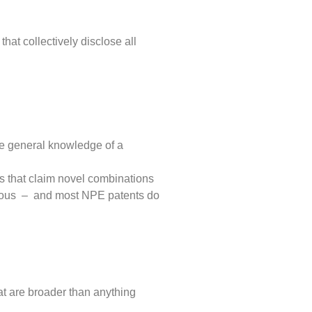
hat collectively disclose all
the general knowledge of a
ts that claim novel combinations
bvious – and most NPE patents do
hat are broader than anything