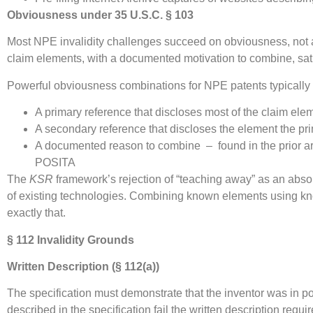
Obviousness under 35 U.S.C. § 103
Most NPE invalidity challenges succeed on obviousness, not anti
claim elements, with a documented motivation to combine, sat
Powerful obviousness combinations for NPE patents typically 
A primary reference that discloses most of the claim ele
A secondary reference that discloses the element the pr
A documented reason to combine – found in the prior art 
POSITA
The
KSR
framework’s rejection of “teaching away” as an absol
of existing technologies. Combining known elements using kno
exactly that.
§ 112 Invalidity Grounds
Written Description (§ 112(a))
The specification must demonstrate that the inventor was in pos
described in the specification fail the written description requi