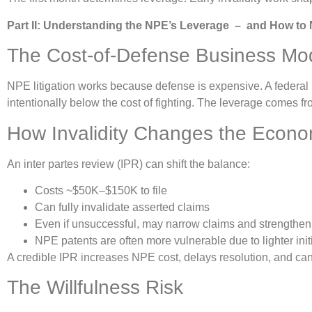
Part II: Understanding the NPE’s Leverage – and How to N
The Cost-of-Defense Business Mo
NPE litigation works because defense is expensive. A federa
intentionally below the cost of fighting. The leverage comes fr
How Invalidity Changes the Econo
An inter partes review (IPR) can shift the balance:
Costs ~$50K–$150K to file
Can fully invalidate asserted claims
Even if unsuccessful, may narrow claims and strengthen 
NPE patents are often more vulnerable due to lighter ini
A credible IPR increases NPE cost, delays resolution, and can 
The Willfulness Risk