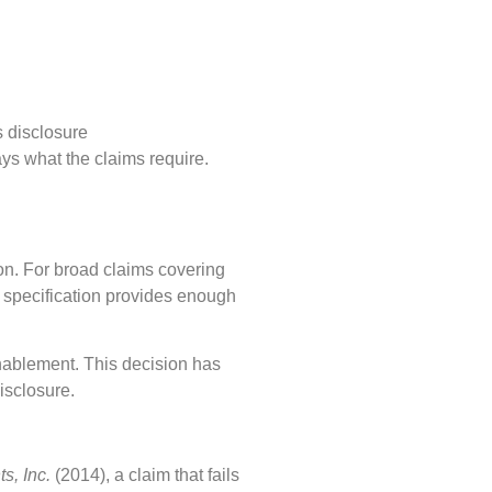
s disclosure
says what the claims require.
on. For broad claims covering
 specification provides enough
nablement. This decision has
isclosure.
ts, Inc.
(2014), a claim that fails