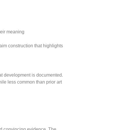
their meaning
claim construction that highlights
that development is documented.
ile less common than prior art
and convincing evidence. The