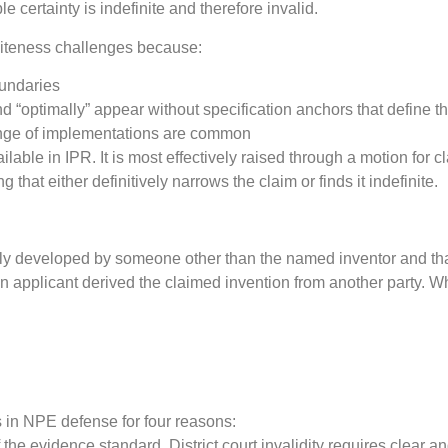
 certainty is indefinite and therefore invalid.
initeness challenges because:
oundaries
 and “optimally” appear without specification anchors that define 
range of implementations are common
vailable in IPR. It is most effectively raised through a motion for 
that either definitively narrows the claim or finds it indefinite.
tually developed by someone other than the named inventor and 
 applicant derived the claimed invention from another party. Wh
es in NPE defense for four reasons:
he evidence standard. District court invalidity requires clear 