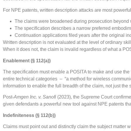
For NPE patents, written description attacks are most powerfu
The claims were broadened during prosecution beyond w
The specification describes a narrow preferred embodim
Continuation applications filed years after the original i
Written description is not evaluated at the level of ordinary sk
When it does not, the claim is invalid regardless of what a P
Enablement (§ 112(a))
The specification must enable a POSITA to make and use the f
entire technical categories – “a method for wireless commun
information to enable the full breadth of the claim, not just t
Post-
Amgen Inc. v. Sanofi
(2023), the Supreme Court confirme
given defendants a powerful new tool against NPE patents that
Indefiniteness (§ 112(b))
Claims must point out and distinctly claim the subject matter 