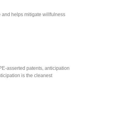
e and helps mitigate willfulness
PE-asserted patents, anticipation
icipation is the cleanest