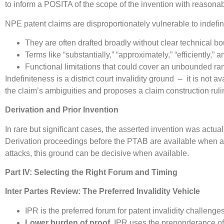
to inform a POSITA of the scope of the invention with reasonable
NPE patent claims are disproportionately vulnerable to indef
They are often drafted broadly without clear technical b
Terms like “substantially,” “approximately,” “efficiently,”
Functional limitations that could cover an unbounded 
Indefiniteness is a district court invalidity ground – it is not a
the claim’s ambiguities and proposes a claim construction ruling 
Derivation and Prior Invention
In rare but significant cases, the asserted invention was ac
Derivation proceedings before the PTAB are available when an
attacks, this ground can be decisive when available.
Part IV: Selecting the Right Forum and Timing
Inter Partes Review: The Preferred Invalidity Vehicle
IPR is the preferred forum for patent invalidity challeng
Lower burden of proof.
IPR uses the preponderance of t