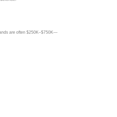
demands are often $250K–$750K—