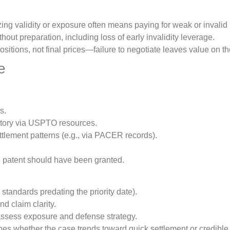
ing validity or exposure often means paying for weak or invalid 
thout preparation, including loss of early invalidity leverage.
sitions, not final prices—failure to negotiate leaves value on th
e
s.
history via USPTO resources.
ettlement patterns (e.g., via PACER records).
e patent should have been granted.
 standards predating the priority date).
d claim clarity.
 assess exposure and defense strategy.
apes whether the case trends toward quick settlement or credible