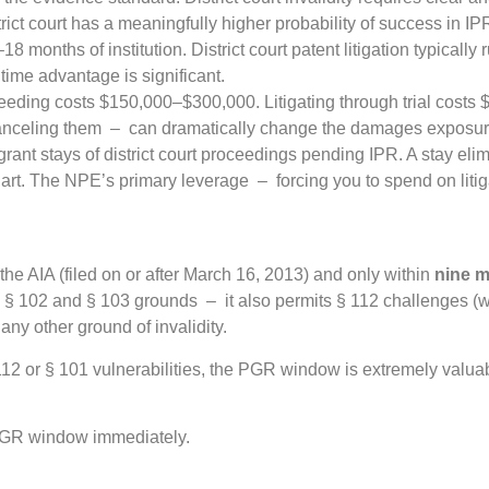
ict court has a meaningfully higher probability of success in IP
months of institution. District court patent litigation typically 
e time advantage is significant.
ding costs $150,000–$300,000. Litigating through trial costs $3
canceling them – can dramatically change the damages exposur
rant stays of district court proceedings pending IPR. A stay elim
rt. The NPE’s primary leverage – forcing you to spend on litig
the AIA (filed on or after March 16, 2013) and only within
nine 
 to § 102 and § 103 grounds – it also permits § 112 challenges (w
any other ground of invalidity.
112 or § 101 vulnerabilities, the PGR window is extremely valua
 PGR window immediately.