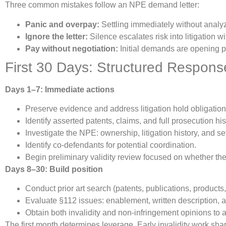
Three common mistakes follow an NPE demand letter:
Panic and overpay:
Settling immediately without analyz
Ignore the letter:
Silence escalates risk into litigation wi
Pay without negotiation:
Initial demands are opening po
First 30 Days: Structured Respons
Days 1–7: Immediate actions
Preserve evidence and address litigation hold obligation
Identify asserted patents, claims, and full prosecution 
Investigate the NPE: ownership, litigation history, and s
Identify co-defendants for potential coordination.
Begin preliminary validity review focused on whether th
Days 8–30: Build position
Conduct prior art search (patents, publications, products,
Evaluate §112 issues: enablement, written description, an
Obtain both invalidity and non-infringement opinions to
The first month determines leverage. Early invalidity work sh