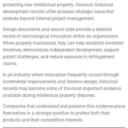
protecting new intellectual property. However, historical
development records often possess strategic value that
extends beyond internal project management.
Design documents and source code provide a detailed
record of technological innovation within an organization.
When properly maintained, they can help establish invention
timelines, demonstrate independent development, support
patent challenges, and reduce exposure to infringement
claims.
In an industry where innovation frequently occurs through
incremental improvements and iterative design, historical
records may become some of the most important evidence
available during intellectual property disputes.
Companies that understand and preserve this evidence place
themselves in a stronger position to protect both their
products and their competitive interests.