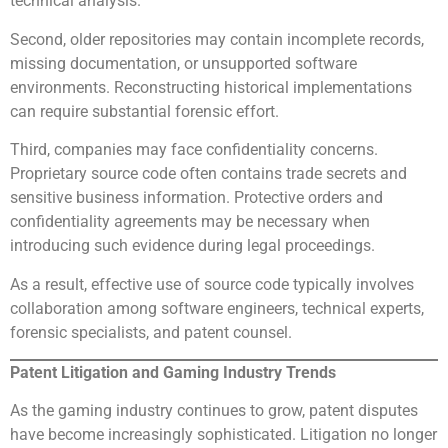
technical analysis.
Second, older repositories may contain incomplete records,
missing documentation, or unsupported software
environments. Reconstructing historical implementations
can require substantial forensic effort.
Third, companies may face confidentiality concerns.
Proprietary source code often contains trade secrets and
sensitive business information. Protective orders and
confidentiality agreements may be necessary when
introducing such evidence during legal proceedings.
As a result, effective use of source code typically involves
collaboration among software engineers, technical experts,
forensic specialists, and patent counsel.
Patent Litigation and Gaming Industry Trends
As the gaming industry continues to grow, patent disputes
have become increasingly sophisticated. Litigation no longer