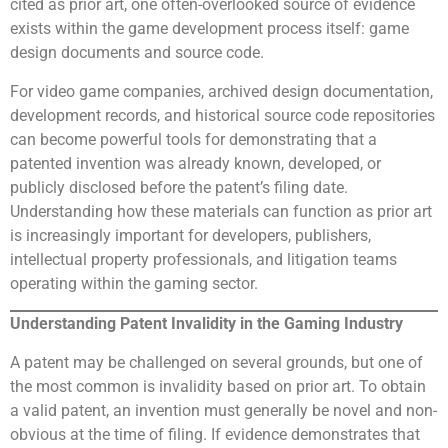
cited as prior art, one often-overlooked source of evidence
exists within the game development process itself: game
design documents and source code.
For video game companies, archived design documentation,
development records, and historical source code repositories
can become powerful tools for demonstrating that a
patented invention was already known, developed, or
publicly disclosed before the patent’s filing date.
Understanding how these materials can function as prior art
is increasingly important for developers, publishers,
intellectual property professionals, and litigation teams
operating within the gaming sector.
Understanding Patent Invalidity in the Gaming Industry
A patent may be challenged on several grounds, but one of
the most common is invalidity based on prior art. To obtain
a valid patent, an invention must generally be novel and non-
obvious at the time of filing. If evidence demonstrates that