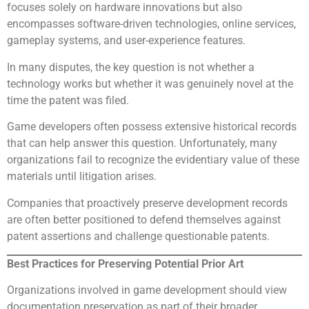
focuses solely on hardware innovations but also
encompasses software-driven technologies, online services,
gameplay systems, and user-experience features.
In many disputes, the key question is not whether a
technology works but whether it was genuinely novel at the
time the patent was filed.
Game developers often possess extensive historical records
that can help answer this question. Unfortunately, many
organizations fail to recognize the evidentiary value of these
materials until litigation arises.
Companies that proactively preserve development records
are often better positioned to defend themselves against
patent assertions and challenge questionable patents.
Best Practices for Preserving Potential Prior Art
Organizations involved in game development should view
documentation preservation as part of their broader