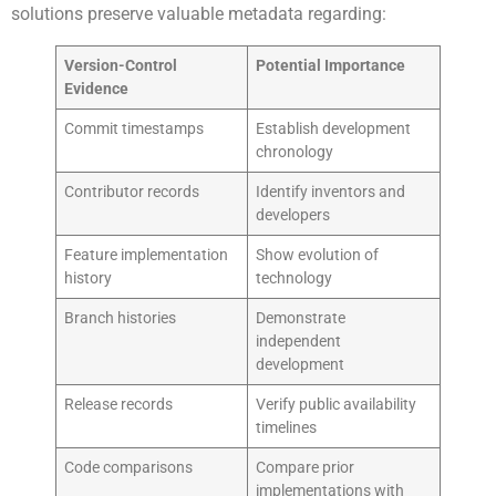
solutions preserve valuable metadata regarding:
Version-Control
Potential Importance
Evidence
Commit timestamps
Establish development
chronology
Contributor records
Identify inventors and
developers
Feature implementation
Show evolution of
history
technology
Branch histories
Demonstrate
independent
development
Release records
Verify public availability
timelines
Code comparisons
Compare prior
implementations with