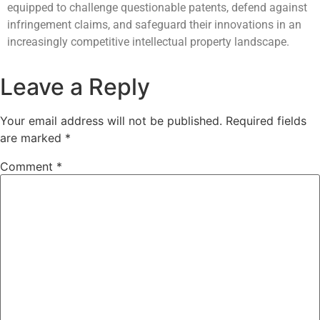
equipped to challenge questionable patents, defend against
infringement claims, and safeguard their innovations in an
increasingly competitive intellectual property landscape.
Leave a Reply
Your email address will not be published.
Required fields
are marked
*
Comment
*