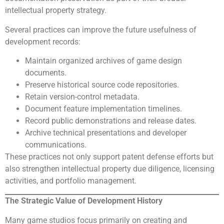
intellectual property strategy.
Several practices can improve the future usefulness of
development records:
Maintain organized archives of game design
documents.
Preserve historical source code repositories.
Retain version-control metadata.
Document feature implementation timelines.
Record public demonstrations and release dates.
Archive technical presentations and developer
communications.
These practices not only support patent defense efforts but
also strengthen intellectual property due diligence, licensing
activities, and portfolio management.
The Strategic Value of Development History
Many game studios focus primarily on creating and