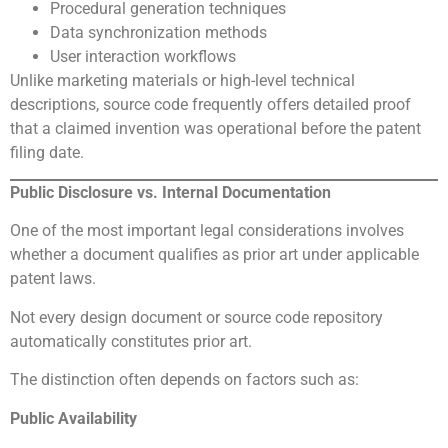
Procedural generation techniques
Data synchronization methods
User interaction workflows
Unlike marketing materials or high-level technical
descriptions, source code frequently offers detailed proof
that a claimed invention was operational before the patent
filing date.
Public Disclosure vs. Internal Documentation
One of the most important legal considerations involves
whether a document qualifies as prior art under applicable
patent laws.
Not every design document or source code repository
automatically constitutes prior art.
The distinction often depends on factors such as:
Public Availability