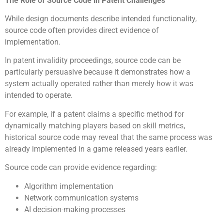
The Role of Source Code in Patent Challenges
While design documents describe intended functionality,
source code often provides direct evidence of
implementation.
In patent invalidity proceedings, source code can be
particularly persuasive because it demonstrates how a
system actually operated rather than merely how it was
intended to operate.
For example, if a patent claims a specific method for
dynamically matching players based on skill metrics,
historical source code may reveal that the same process was
already implemented in a game released years earlier.
Source code can provide evidence regarding:
Algorithm implementation
Network communication systems
AI decision-making processes