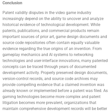
Conclusion
Patent validity disputes in the video game industry
increasingly depend on the ability to uncover and analyze
historical evidence of technological development. While
patents, publications, and commercial products remain
important sources of prior art, game design documents and
source code repositories often contain equally valuable
evidence regarding the true origins of an invention. From
gameplay mechanics and AI systems to networking
technologies and user-interface innovations, many patented
concepts can be traced through years of documented
development activity. Properly preserved design documents,
version-control records, and source code archives may
provide compelling evidence that a claimed invention was
already known or implemented before a patent was filed. As
gaming technologies become more complex and patent
litigation becomes more prevalent, organizations that
maintain comprehensive development records will be better