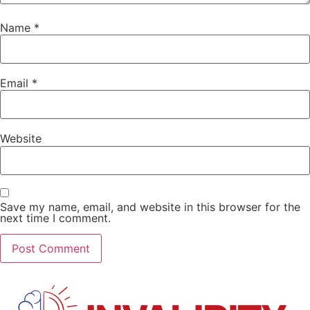
Name
*
Email
*
Website
Save my name, email, and website in this browser for the
next time I comment.