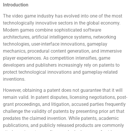
Introduction
The video game industry has evolved into one of the most
technologically innovative sectors in the global economy.
Modern games combine sophisticated software
architectures, artificial intelligence systems, networking
technologies, user-interface innovations, gameplay
mechanics, procedural content generation, and immersive
player experiences. As competition intensifies, game
developers and publishers increasingly rely on patents to
protect technological innovations and gameplay-related
inventions.
However, obtaining a patent does not guarantee that it will
remain valid. In patent disputes, licensing negotiations, post-
grant proceedings, and litigation, accused parties frequently
challenge the validity of patents by presenting prior art that
predates the claimed invention. While patents, academic
publications, and publicly released products are commonly