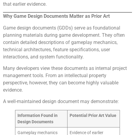
that earlier evidence.
Why Game Design Documents Matter as Prior Art
Game design documents (GDDs) serve as foundational
planning materials during game development. They often
contain detailed descriptions of gameplay mechanics,
technical architectures, feature specifications, user
interactions, and system functionality.
Many developers view these documents as internal project
management tools. From an intellectual property
perspective, however, they can become highly valuable
evidence.
A well-maintained design document may demonstrate:
Information Found in
Potential Prior Art Value
Design Documents
Gameplay mechanics
Evidence of earlier