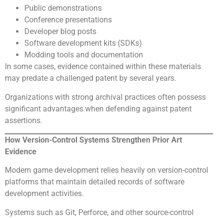
Public demonstrations
Conference presentations
Developer blog posts
Software development kits (SDKs)
Modding tools and documentation
In some cases, evidence contained within these materials
may predate a challenged patent by several years.
Organizations with strong archival practices often possess
significant advantages when defending against patent
assertions.
How Version-Control Systems Strengthen Prior Art
Evidence
Modern game development relies heavily on version-control
platforms that maintain detailed records of software
development activities.
Systems such as Git, Perforce, and other source-control