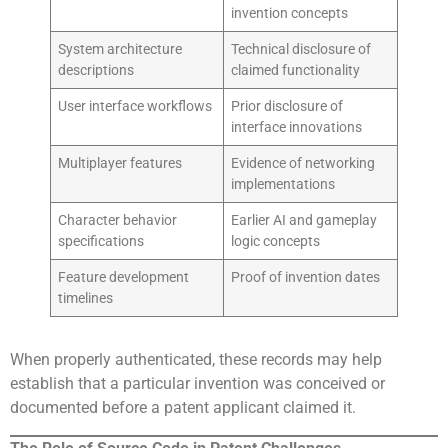
invention concepts
System architecture
Technical disclosure of
descriptions
claimed functionality
User interface workflows
Prior disclosure of
interface innovations
Multiplayer features
Evidence of networking
implementations
Character behavior
Earlier AI and gameplay
specifications
logic concepts
Feature development
Proof of invention dates
timelines
When properly authenticated, these records may help
establish that a particular invention was conceived or
documented before a patent applicant claimed it.