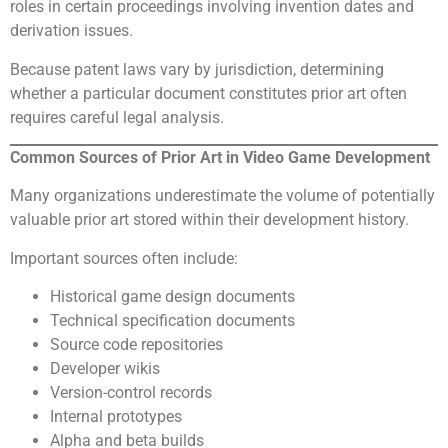
roles in certain proceedings involving invention dates and
derivation issues.
Because patent laws vary by jurisdiction, determining
whether a particular document constitutes prior art often
requires careful legal analysis.
Common Sources of Prior Art in Video Game Development
Many organizations underestimate the volume of potentially
valuable prior art stored within their development history.
Important sources often include:
Historical game design documents
Technical specification documents
Source code repositories
Developer wikis
Version-control records
Internal prototypes
Alpha and beta builds