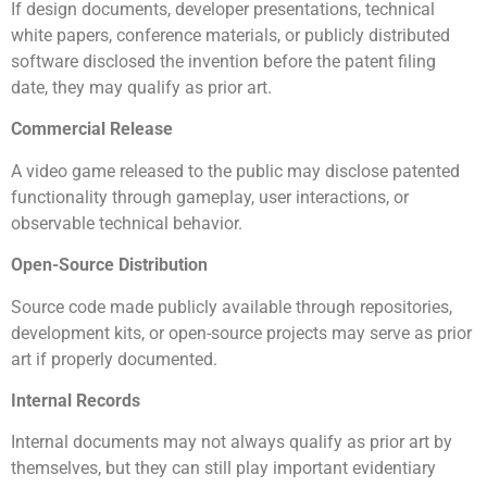
If design documents, developer presentations, technical
white papers, conference materials, or publicly distributed
software disclosed the invention before the patent filing
date, they may qualify as prior art.
Commercial Release
A video game released to the public may disclose patented
functionality through gameplay, user interactions, or
observable technical behavior.
Open-Source Distribution
Source code made publicly available through repositories,
development kits, or open-source projects may serve as prior
art if properly documented.
Internal Records
Internal documents may not always qualify as prior art by
themselves, but they can still play important evidentiary