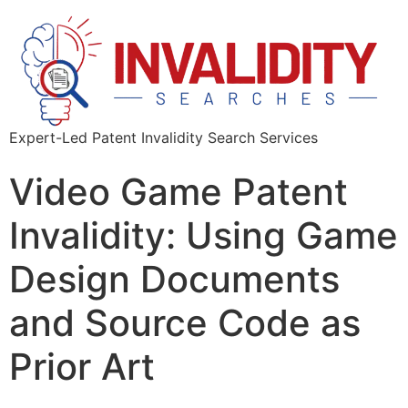
Expert-Led Patent Invalidity Search Services
Video Game Patent
Invalidity: Using Game
Design Documents
and Source Code as
Prior Art