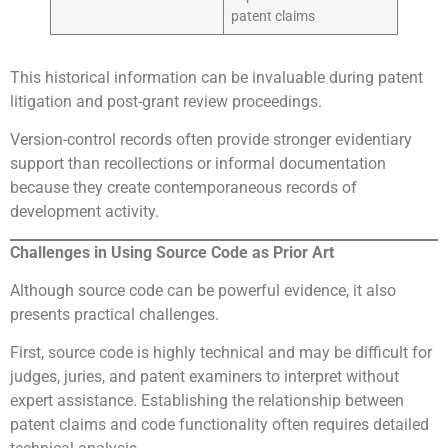
patent claims
This historical information can be invaluable during patent
litigation and post-grant review proceedings.
Version-control records often provide stronger evidentiary
support than recollections or informal documentation
because they create contemporaneous records of
development activity.
Challenges in Using Source Code as Prior Art
Although source code can be powerful evidence, it also
presents practical challenges.
First, source code is highly technical and may be difficult for
judges, juries, and patent examiners to interpret without
expert assistance. Establishing the relationship between
patent claims and code functionality often requires detailed