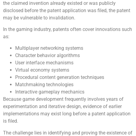
the claimed invention already existed or was publicly
disclosed before the patent application was filed, the patent
may be vulnerable to invalidation.
In the gaming industry, patents often cover innovations such
as:
Multiplayer networking systems
Character behavior algorithms
User interface mechanisms
Virtual economy systems
Procedural content generation techniques
Matchmaking technologies
Interactive gameplay mechanics
Because game development frequently involves years of
experimentation and iterative design, evidence of earlier
implementations may exist long before a patent application
is filed.
The challenge lies in identifying and proving the existence of